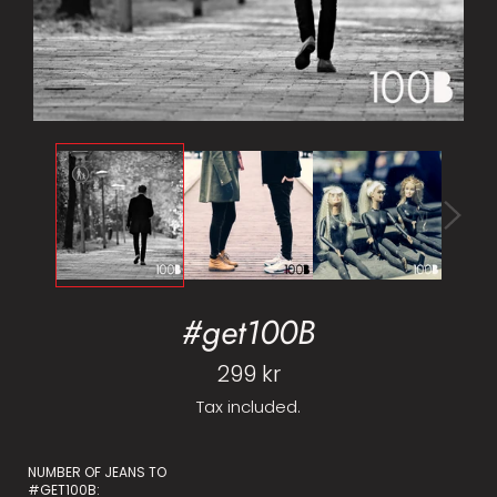
#get100B
Regular
299 kr
price
Tax included.
NUMBER OF JEANS TO
#GET100B: