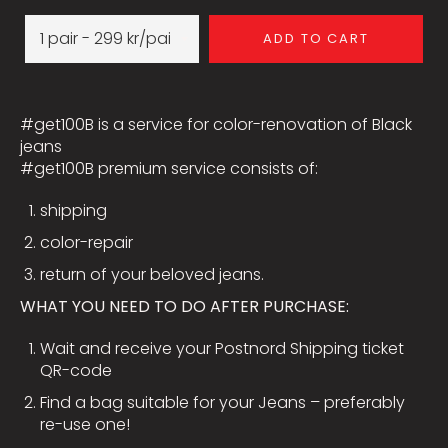
ADD TO CART
#get100B is a service for color-renovation of Black
jeans
#get100B premium service consists of:
shipping
color-repair
return of your beloved jeans.
WHAT YOU NEED TO DO AFTER PURCHASE:
Wait and receive your Postnord Shipping ticket
QR-code
Find a bag suitable for your Jeans – preferably
re-use one!