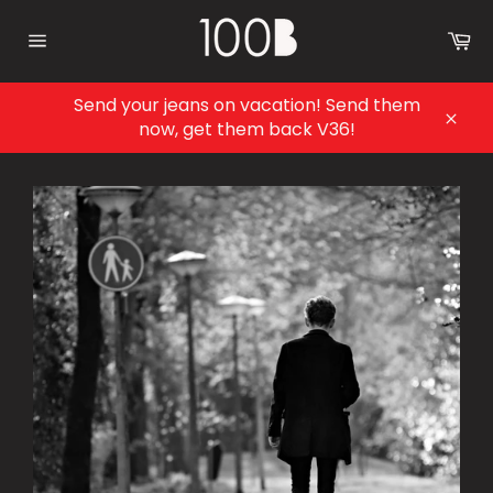
Skip
to
Ca
content
Site
navigation
Send your jeans on vacation! Send them
now, get them back V36!
Clos