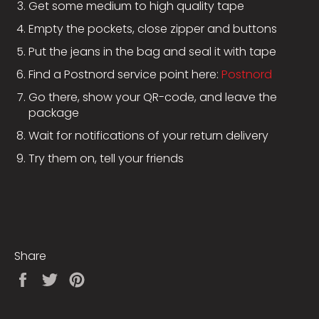
Get some medium to high quality tape
Empty the pockets, close zipper and buttons
Put the jeans in the bag and seal it with tape
Find a Postnord service point here:
Postnord
Go there, show your QR-code, and leave the
package
Wait for notifications of your return delivery
Try them on, tell your friends
Share
Share
Tweet
Pin
on
on
on
Facebook
Twitter
Pinterest