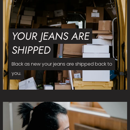
YOUR JEANS ARE
SHIPPED
Black as new your jeans are shipped back to
you.