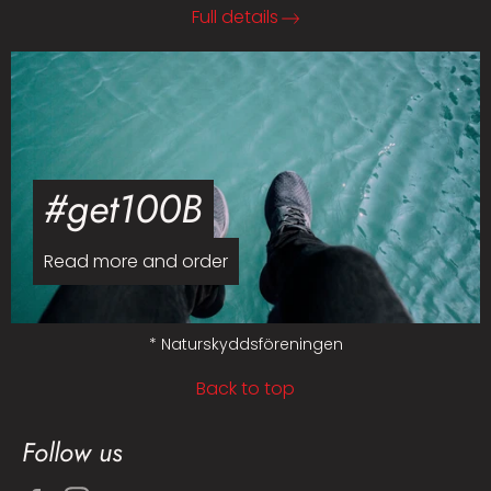
Full details
#get100B
Read more and order
* Naturskyddsföreningen
Back to top
Follow us