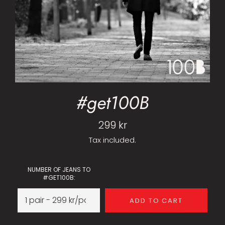
#get100B
Regular
299 kr
price
Tax included.
NUMBER OF JEANS TO
#GET100B:
ADD TO CART