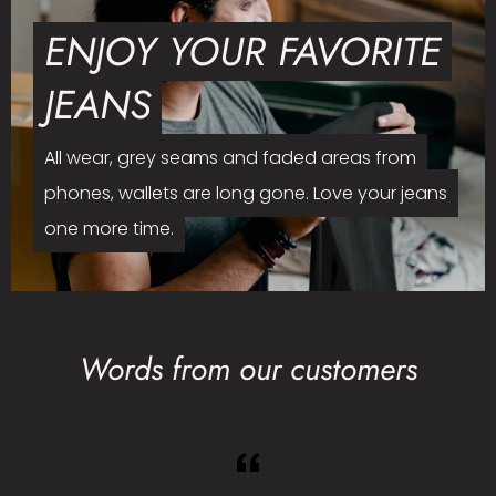
ENJOY YOUR FAVORITE
JEANS
All wear, grey seams and faded areas from
phones, wallets are long gone. Love your jeans
one more time.
Words from our customers