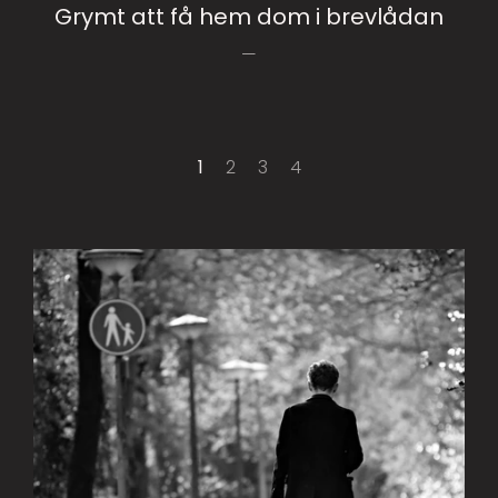
Grymt att få hem dom i brevlådan
1
2
3
4