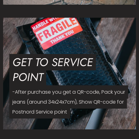
GET TO SERVICE
POINT
-After purchase you get a QR-code, Pack your
jeans (around 34x24x7cm), Show QR-code for
Postnord Service point