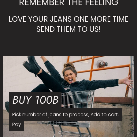
REMEMBER THE FEELING
LOVE YOUR JEANS ONE MORE TIME
SEND THEM TO US!
BUY 100B
Pick number of jeans to process, Add to cart,
Pay