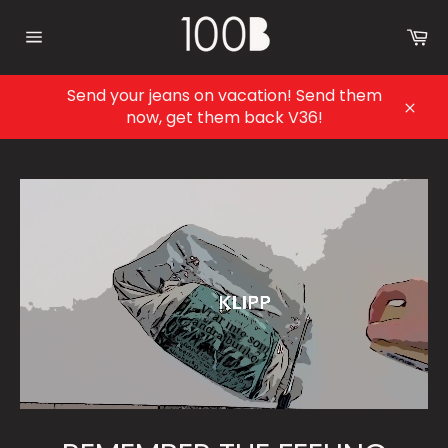
Skip
to
Ca
content
Site
navigation
Send your jeans on vacation! Send them
now, get them back V36!
Clos