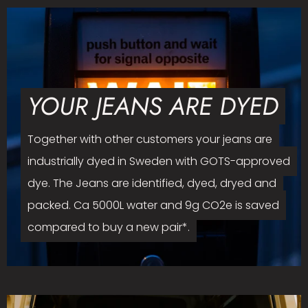
YOUR JEANS ARE DYED
Together with other customers your jeans are
industrially dyed in Sweden with GOTS-approved
dye. The Jeans are identified, dyed, dryed and
packed. Ca 5000L water and 9g CO2e is saved
compared to buy a new pair*.