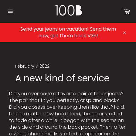
Skip
to
Ca
content
Site
navigation
Send your jeans on vacation! Send them
now, get them back V36!
Clos
February 7, 2022
A new kind of service
Did you ever have a favorite pair of black jeans?
The pair that fit you perfectly, crisp and black?
Did you obsess over keeping them like that? I did,
but no matter how hard I tried, the color started
to fade after a while. It began with the seams on
the side and around the back pocket. Then, after
a while, phone marks started to appear on the