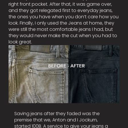
right front pocket. After that, it was game over,
and they got relegated first to everyday jeans,
the ones you have when you don’t care how you
look. Finally, I only used the Jeans at home, they
were still the most comfortable jeans I had, but
they would never make the cut when you had to
look great.
Saving jeans after they faded was the
premise that we, Anton and I Jockum,
started 100B. A service to give your jeans a