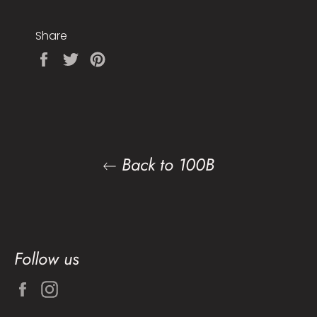
Share
Share
Tweet
Pin
on
on
on
Facebook
Twitter
Pinterest
Back to 100B
Follow us
Facebook
Instagram