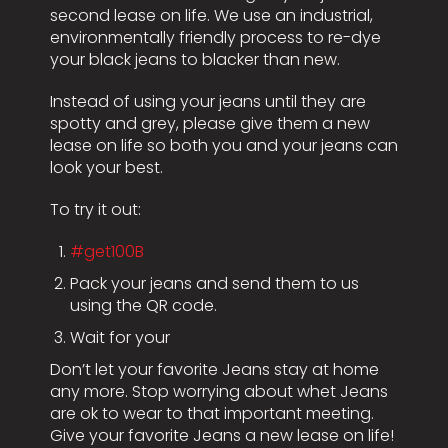
second lease on life. We use an industrial,
environmentally friendly process to re-dye
your black jeans to blacker than new.
Instead of using your jeans until they are
spotty and grey, please give them a new
lease on life so both you and your jeans can
look your best.
To try it out:
#get100B
Pack your jeans and send them to us
using the QR code.
Wait for your
Don’t let your favorite Jeans stay at home
any more. Stop worrying about whet Jeans
are ok to wear to that important meeting.
Give your favorite Jeans a new lease on life!